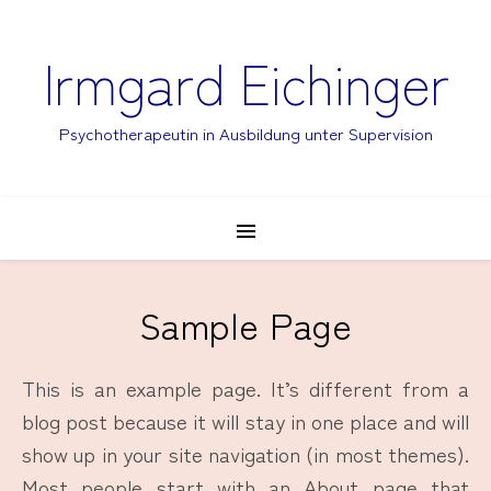
Irmgard Eichinger
Psychotherapeutin in Ausbildung unter Supervision
Sample Page
This is an example page. It’s different from a
blog post because it will stay in one place and will
show up in your site navigation (in most themes).
Most people start with an About page that