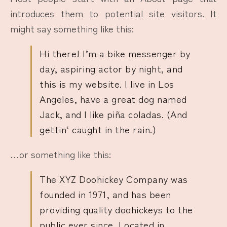
introduces them to potential site visitors. It
might say something like this:
Hi there! I’m a bike messenger by
day, aspiring actor by night, and
this is my website. I live in Los
Angeles, have a great dog named
Jack, and I like piña coladas. (And
gettin‘ caught in the rain.)
…or something like this:
The XYZ Doohickey Company was
founded in 1971, and has been
providing quality doohickeys to the
public ever since. Located in